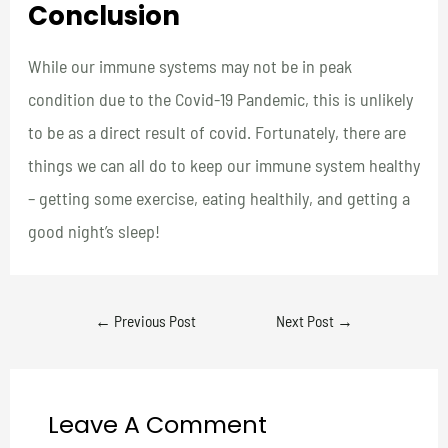
Conclusion
While our immune systems may not be in peak
condition due to the Covid-19 Pandemic, this is unlikely
to be as a direct result of covid. Fortunately, there are
things we can all do to keep our immune system healthy
– getting some exercise, eating healthily, and getting a
good night’s sleep!
←
Previous Post
Next Post
→
Leave A Comment