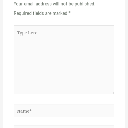
Your email address will not be published.
Required fields are marked
*