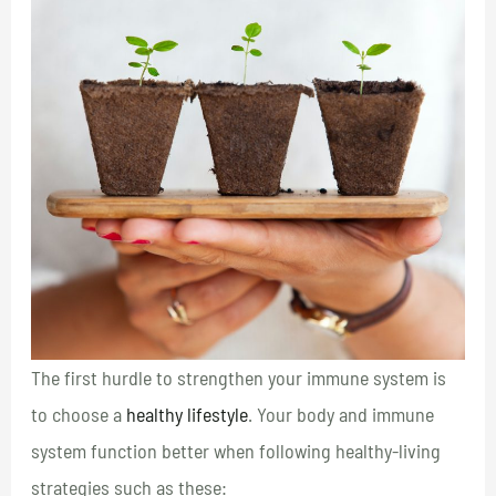
The first hurdle to strengthen your immune system is
to choose a
healthy lifestyle
. Your body and immune
system function better when following healthy-living
strategies such as these: