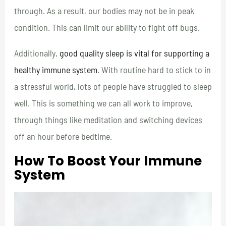
through. As a result, our bodies may not be in peak
condition. This can limit our ability to fight off bugs.
Additionally,
good quality sleep is vital for supporting a
healthy immune system
. With routine hard to stick to in
a stressful world, lots of people have struggled to sleep
well. This is something we can all work to improve,
through things like meditation and switching devices
off an hour before bedtime.
How To Boost Your Immune
System