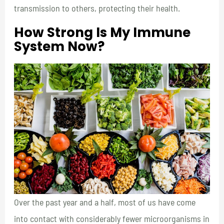
transmission to others, protecting their health.
How Strong Is My Immune
System Now?
Over the past year and a half, most of us have come
into contact with considerably fewer microorganisms in