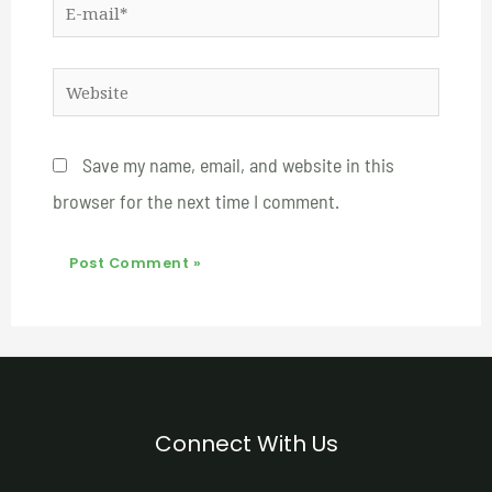
Save my name, email, and website in this
browser for the next time I comment.
Connect With Us