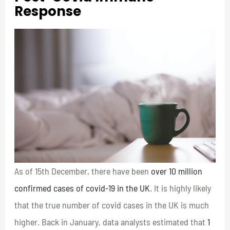
Response
As of 15th December, there have been
over 10 million
confirmed cases of covid-19 in the UK
. It is highly likely
that the true number of covid cases in the UK is much
higher. Back in January, data analysts estimated that
1