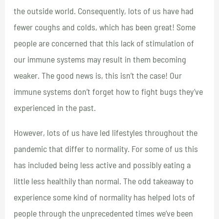
the outside world. Consequently, lots of us have had
fewer coughs and colds, which has been great! Some
people are concerned that this lack of stimulation of
our immune systems may result in them becoming
weaker. The good news is, this isn’t the case! Our
immune systems don’t forget how to fight bugs they’ve
experienced in the past.
However, lots of us have led lifestyles throughout the
pandemic that differ to normality. For some of us this
has included being less active and possibly eating a
little less healthily than normal. The odd takeaway to
experience some kind of normality has helped lots of
people through the unprecedented times we’ve been