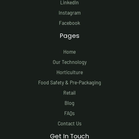
LinkedIn
Instagram
Facebook
Pages
Home
Our Technology
Horticulture
Food Safety & Pre-Packaging
Retail
Blog
FAQs
Contact Us
Get In Touch