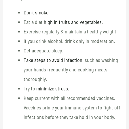
Don’t smoke.
Eat a diet
high in fruits and vegetables
.
Exercise regularly & maintain a healthy weight
If you drink alcohol, drink only in moderation.
Get adequate sleep.
Take steps to avoid infection
, such as washing
your hands frequently and cooking meats
thoroughly.
Try to
minimize stress.
Keep current with all recommended vaccines.
Vaccines prime your immune system to fight off
infections before they take hold in your body.