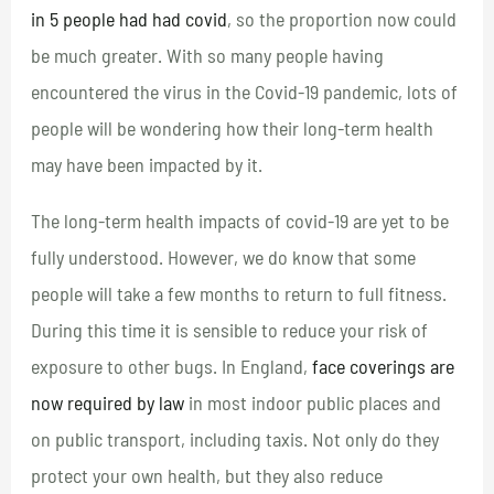
in 5 people had had covid
, so the proportion now could
be much greater. With so many people having
encountered the virus in the Covid-19 pandemic, lots of
people will be wondering how their long-term health
may have been impacted by it.
The long-term health impacts of covid-19 are yet to be
fully understood. However, we do know that some
people will take a few months to return to full fitness.
During this time it is sensible to reduce your risk of
exposure to other bugs. In England,
face coverings are
now required by law
in most indoor public places and
on public transport, including taxis. Not only do they
protect your own health, but they also reduce