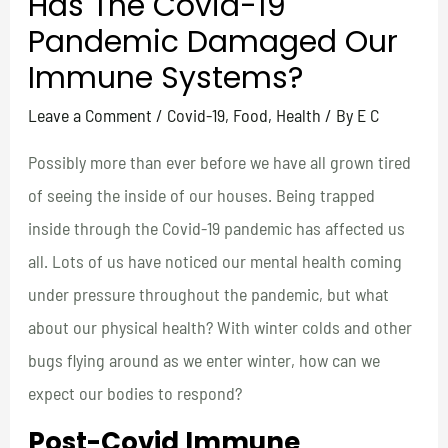
Has The Covid-19
Pandemic Damaged Our
Immune Systems?
Leave a Comment
/
Covid-19
,
Food
,
Health
/ By
E C
Possibly more than ever before we have all grown tired
of seeing the inside of our houses. Being trapped
inside through the Covid-19 pandemic has affected us
all. Lots of us have noticed our mental health coming
under pressure throughout the pandemic, but what
about our physical health? With winter colds and other
bugs flying around as we enter winter, how can we
expect our bodies to respond?
Post-Covid Immune